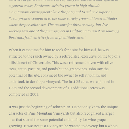
a general sense, Bordeaux varieties grown in high altitude
mountainous environments have the potential to achieve superior
flavor profiles compared to the same variety grown at lower altitudes
where deeper soils exist. The reasons for this are many, but Jess
Jackson was one of the first vintners in California to insist on sourcing
Bordeaux fruit varieties from high altitude sites.”
When it came time for him to look for a site for himself, he was
attracted to the ranch owned by a retired steel executive on the top of a
hillside east of Cloverdale. This was a retirement haven with olive
trees, cattle, pasture, and ponds but no grapevines. John saw the
potential of the site, convinced the owner to sell it to him, and
undertook to develop a vineyard. The first 25 acres were planted in
1998 and the second development of 10 additional acres was
completed in 2001.
It was just the beginning of John’s plan. He not only knew the unique
character of Pine Mountain Vineyards but also recognized a larger
area that shared the same potential and quality for wine grape
growing. It was not just a vineyard he wanted to develop but a whole