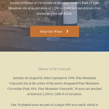
located northeast of Cloverdale on the upper western flank of Pine
Mountain, sits at an elevation of 2,200 to 2,800 feet and delivers fruit
intense in color and flavor.
Shop Our Wines
History of the Vineyard
Initially developed by John Copeland in 1998, Pine Mountain
Vineyards lies at the center of the newly designated Pine Mountain–
Cloverdale Peak AVA. Pine Mountain Vineyards’ 36 acres are perched
at between 2,200 to 2,800 ft of elevation.
Our 36 planted acres are part of a larger 600-acre ranch, which is