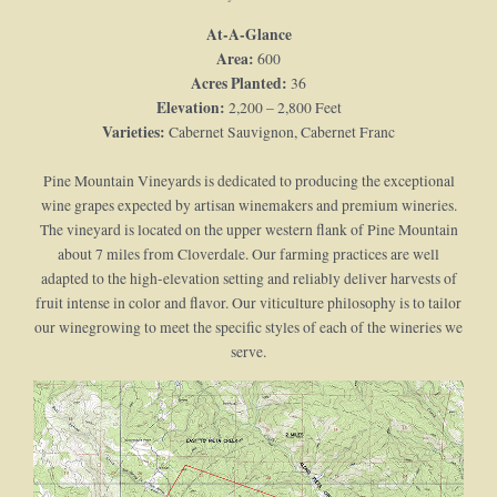
At-A-Glance
Area:
600
Acres Planted:
36
Elevation:
2,200 – 2,800 Feet
Varieties:
Cabernet Sauvignon, Cabernet Franc
Pine Mountain Vineyards is dedicated to producing the exceptional
wine grapes expected by artisan winemakers and premium wineries.
The vineyard is located on the upper western flank of Pine Mountain
about 7 miles from Cloverdale. Our farming practices are well
adapted to the high-elevation setting and reliably deliver harvests of
fruit intense in color and flavor. Our viticulture philosophy is to tailor
our winegrowing to meet the specific styles of each of the wineries we
serve.