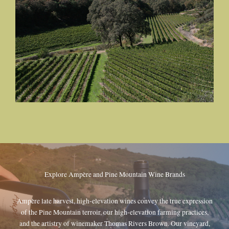
Explore Ampère and Pine Mountain Wine Brands
Ampère late harvest, high-elevation wines convey the true expression
of the Pine Mountain terroir, our high-elevation farming practices,
and the artistry of winemaker Thomas Rivers Brown. Our vineyard,