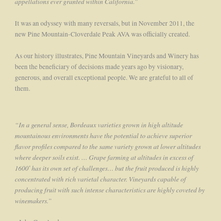
appellations ever granted within California.”
It was an odyssey with many reversals, but in November 2011, the
new Pine Mountain-Cloverdale Peak AVA was officially created.
As our history illustrates, Pine Mountain Vineyards and Winery has
been the beneficiary of decisions made years ago by visionary,
generous, and overall exceptional people. We are grateful to all of
them.
“In a general sense, Bordeaux varieties grown in high altitude
mountainous environments have the potential to achieve superior
flavor profiles compared to the same variety grown at lower altitudes
where deeper soils exist. … Grape farming at altitudes in excess of
1600′ has its own set of challenges… but the fruit produced is highly
concentrated with rich varietal character. Vineyards capable of
producing fruit with such intense characteristics are highly coveted by
winemakers.”