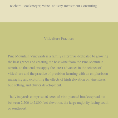
- Richard Brockmeyer, Wine Industry Investment Consulting
Viticulture Practices
Pine Mountain Vineyards is a family enterprise dedicated to growing
the best grapes and creating the best wine from the Pine Mountain
terroir. To that end, we apply the latest advances in the science of
viticulture and the practice of precision farming with an emphasis on
managing and exploiting the effects of high elevation on vine stress,
bud setting, and cluster development.
The Vineyards comprise 36 acres of vine-planted blocks spread out
between 2,200 to 2,800 feet elevation, the large majority facing south
or southwest.