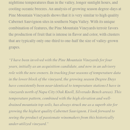
nighttime temperatures than in the valley, longer sunlight hours, and
cooling oceanic breezes. An analysis of growing season degree-days at
Pine Mountain Vineyards shows that it is very similar to high quality
Cabernet Sauvignon sites in southern Napa Valley. With its unique
combination of features, the Pine Mountain Vineyards terroir favors
the production of fruit that is intense in flavor and color, with clusters
that are typically only one-third to one-half the size of valley-grown
grapes.
“I have been involved with the Pine Mountain Vineyards for four
years, initially as an acquisition candidate, and now in an advisory
role with the new owners. In tracking four seasons of temperature data
in the lower block of the vineyard, the growing season Degree Days
have consistently been near-identical to temperature stations I have in
vineyards north of Napa City (Oak Knoll, Silverado Bench areas). This
temperature pattern, combined with the high elevation and well-
drained mountain top soils, has always struck me as a superb site for
growing the highest quality Cabernet Sauvignon. I look forward to
seeing the product of passionate winemakers from this historically
under-utilized vineyard.”