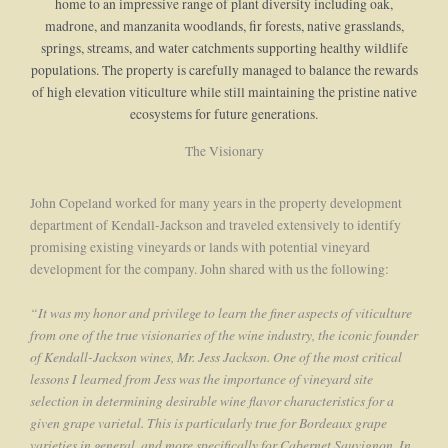
home to an impressive range of plant diversity including oak,
madrone, and manzanita woodlands, fir forests, native grasslands,
springs, streams, and water catchments supporting healthy wildlife
populations. The property is carefully managed to balance the rewards
of high elevation viticulture while still maintaining the pristine native
ecosystems for future generations.
The Visionary
John Copeland worked for many years in the property development
department of Kendall-Jackson and traveled extensively to identify
promising existing vineyards or lands with potential vineyard
development for the company. John shared with us the following:
“It was my honor and privilege to learn the finer aspects of viticulture
from one of the true visionaries of the wine industry, the iconic founder
of Kendall-Jackson wines, Mr. Jess Jackson. One of the most critical
lessons I learned from Jess was the importance of vineyard site
selection in determining desirable wine flavor characteristics for a
given grape varietal. This is particularly true for Bordeaux grape
varieties in general, and more specifically for Cabernet Sauvignon. In