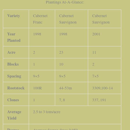
Plantings At-A-Glance:
Variety
Cabernet
Cabernet
Cabernet
Franc
Sauvignon
Sauvignon
Year
1998
1998
2001
Planted
Acre
2
23
11
Blocks
1
10
2
Spacing
9×5
9×5
7×5
Rootstock
100R
44-53m
3309,100-14
Clones
1
7, 8
337, 191
Average
2.5 to 3 tons/acre
Yield
Degree-
Average degree-days: 2,950.