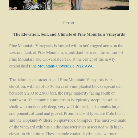
Terroir:
The Elevation, Soil, and Climate of Pine Mountain Vineyards
Pine Mountain Vineyards is located within 660 rugged acres on the
western flank of Pine Mountain, equidistant between the summit of
Pine Mountain and Cloverdale Peak, at the center of the newly
established
Pine Mountain-Cloverdale Peak AVA
.
The defining characteristic of Pine Mountain Vineyards is its
elevation, with all of its 36 acres of vine-planted blocks spread out
between 2,200 to 2,800 feet, the large majority facing south or
southwest. The mountainous terrain is typically steep; the soil is
shallow to moderately deep, very well drained, and contains large
components of sand and gravel. Prominent soil types are Cole Loam
and the Hopland-Witherell-Squawrock Complex. The micro-climate
of the vineyard exhibits all the characteristics associated with high-
elevation viticulture. These include cooler daytime and warmer