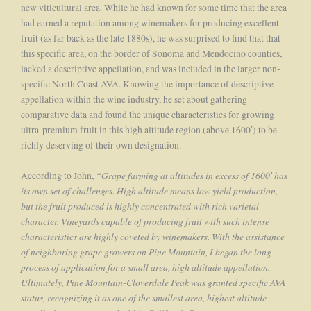
new viticultural area. While he had known for some time that the area
had earned a reputation among winemakers for producing excellent
fruit (as far back as the late 1880s), he was surprised to find that that
this specific area, on the border of Sonoma and Mendocino counties,
lacked a descriptive appellation, and was included in the larger non-
specific North Coast AVA. Knowing the importance of descriptive
appellation within the wine industry, he set about gathering
comparative data and found the unique characteristics for growing
ultra-premium fruit in this high altitude region (above 1600′) to be
richly deserving of their own designation.
“Grape farming at altitudes in excess of 1600′ has
According to John,
its own set of challenges. High altitude means low yield production,
but the fruit produced is highly concentrated with rich varietal
character. Vineyards capable of producing fruit with such intense
characteristics are highly coveted by winemakers. With the assistance
of neighboring grape growers on Pine Mountain, I began the long
process of application for a small area, high altitude appellation.
Ultimately, Pine Mountain-Cloverdale Peak was granted specific AVA
status, recognizing it as one of the smallest area, highest altitude