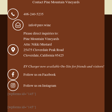
Contact Pine Mountain Vineyards
406-240-5235
info@pmv.wine
Please direct inquiries to:
Pine Mountain Vineyards
Attn: Nikki Mustard
25475 Cloverdale Peak Road
Cloverdale, California 95425
EV Charger now available On-Site for friends and visitors!
Follow us on Facebook
Follow us on Instagram
[wpforms id="145"]
[wpforms id="145"]