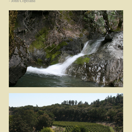
- John Copeland