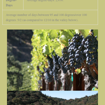
Days
Average number of days between 95 and 100 degrees/over 100
degrees: 5/2 (as compared to 12/10 in the valley below).